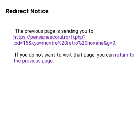
Redirect Notice
The previous page is sending you to
https://pensiuneacoral.ro/fr.php?
cid=15&kys=montre%20retro%20homme&g=9
.
If you do not want to visit that page, you can
return to
the previous page
.