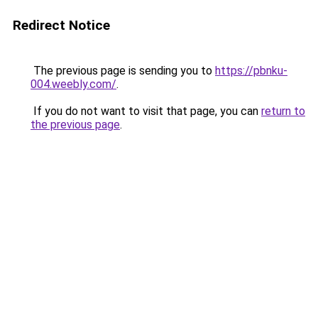
Redirect Notice
The previous page is sending you to
https://pbnku-
004.weebly.com/
.
If you do not want to visit that page, you can
return to
the previous page
.