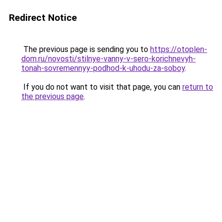
Redirect Notice
The previous page is sending you to
https://otoplen-
dom.ru/novosti/stilnye-vanny-v-sero-korichnevyh-
tonah-sovremennyy-podhod-k-uhodu-za-soboy
.
If you do not want to visit that page, you can
return to
the previous page
.