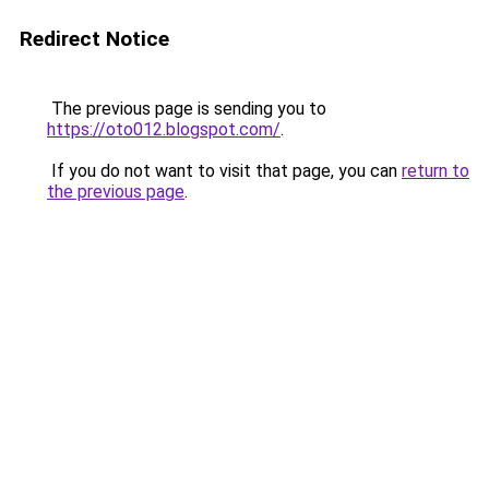
Redirect Notice
The previous page is sending you to
https://oto012.blogspot.com/
.
If you do not want to visit that page, you can
return to
the previous page
.