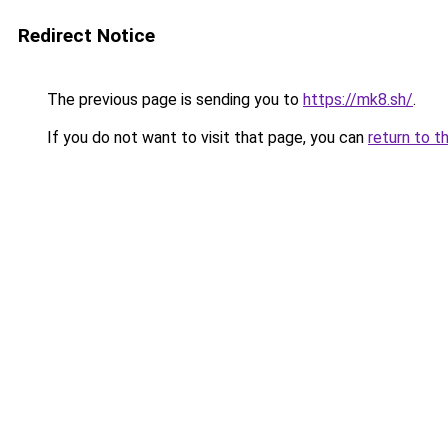
Redirect Notice
The previous page is sending you to
https://mk8.sh/
.
If you do not want to visit that page, you can
return to t