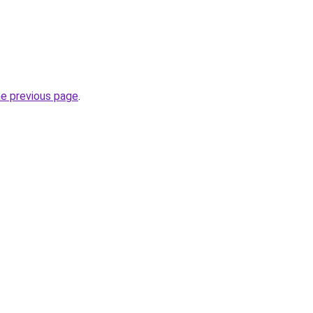
he previous page
.