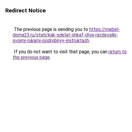
Redirect Notice
The previous page is sending you to
https://mebel-
doma23.ru/stati/kak-sdelat-shkaf-dlya-razdevalki-
svoimi-rukami-podrobnyy-instruktazh
.
If you do not want to visit that page, you can
return to
the previous page
.