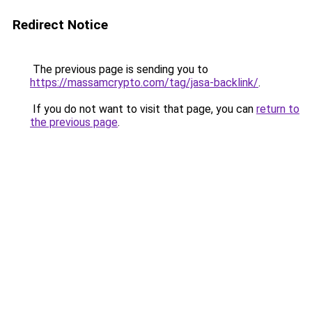
Redirect Notice
The previous page is sending you to
https://massamcrypto.com/tag/jasa-backlink/
.
If you do not want to visit that page, you can
return to
the previous page
.