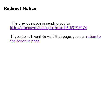
Redirect Notice
The previous page is sending you to
http://a.funow.ru/index.php?march2-59197074
.
If you do not want to visit that page, you can
return to
the previous page
.