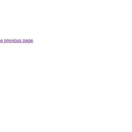
he previous page
.