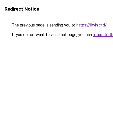
Redirect Notice
The previous page is sending you to
https://llwin.cfd/
.
If you do not want to visit that page, you can
return to t