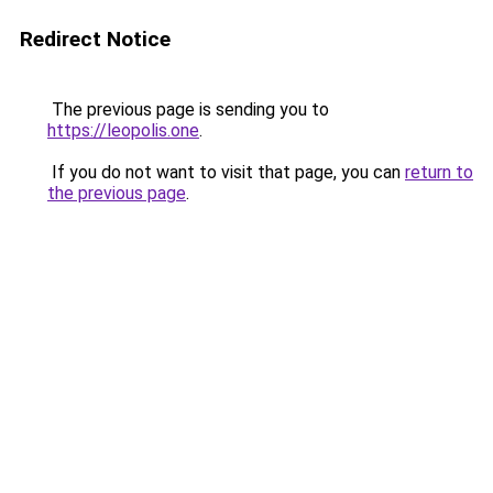
Redirect Notice
The previous page is sending you to
https://leopolis.one
.
If you do not want to visit that page, you can
return to
the previous page
.