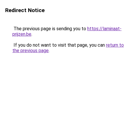
Redirect Notice
The previous page is sending you to
https://laminaat-
prijzen.be
.
If you do not want to visit that page, you can
return to
the previous page
.