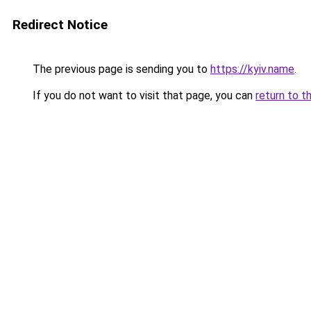
Redirect Notice
The previous page is sending you to
https://kyiv.name
.
If you do not want to visit that page, you can
return to t