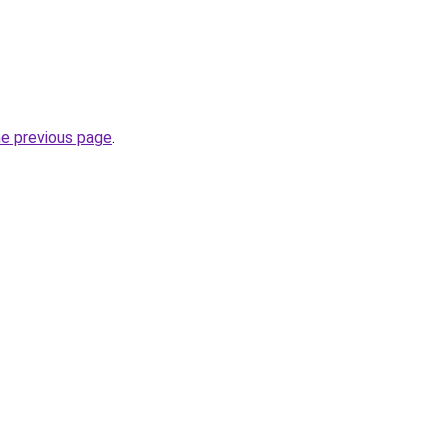
he previous page
.