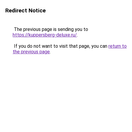
Redirect Notice
The previous page is sending you to
https://kuppersberg-deluxe.ru/
.
If you do not want to visit that page, you can
return to
the previous page
.