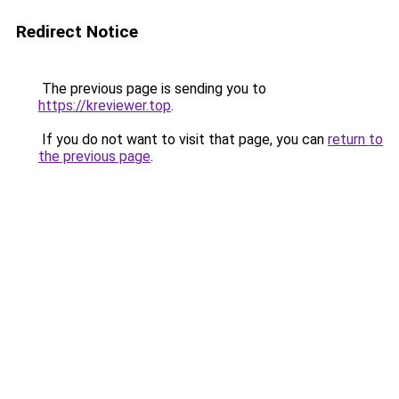
Redirect Notice
The previous page is sending you to
https://kreviewer.top
.
If you do not want to visit that page, you can
return to
the previous page
.