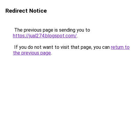
Redirect Notice
The previous page is sending you to
https://jual274.blogspot.com/
.
If you do not want to visit that page, you can
return to
the previous page
.