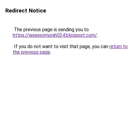
Redirect Notice
The previous page is sending you to
https://jasaseomurah024.blogspot.com/
.
If you do not want to visit that page, you can
return to
the previous page
.