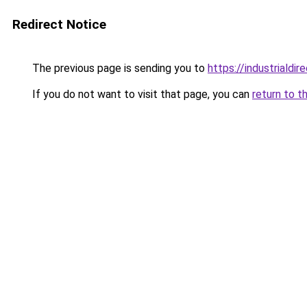
Redirect Notice
The previous page is sending you to
https://industriald
If you do not want to visit that page, you can
return to t