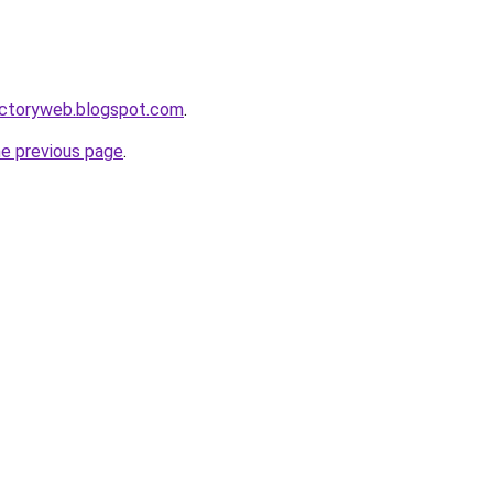
irectoryweb.blogspot.com
.
he previous page
.