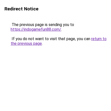
Redirect Notice
The previous page is sending you to
https://indogamefun88.com/
.
If you do not want to visit that page, you can
return to
the previous page
.