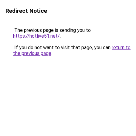
Redirect Notice
The previous page is sending you to
https://hotlive51.net/
.
If you do not want to visit that page, you can
return to
the previous page
.