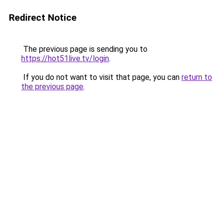
Redirect Notice
The previous page is sending you to
https://hot51live.tv/login
.
If you do not want to visit that page, you can
return to
the previous page
.