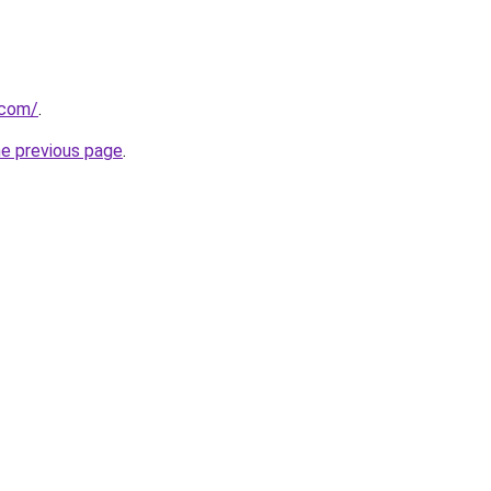
.com/
.
he previous page
.