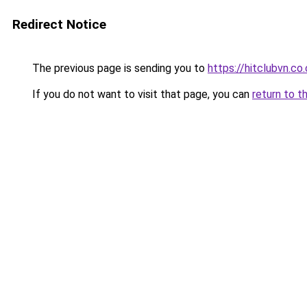
Redirect Notice
The previous page is sending you to
https://hitclubvn.co
If you do not want to visit that page, you can
return to t