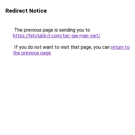
Redirect Notice
The previous page is sending you to
https://hitclub6.it.com/tac-gia-ryan-viet/
.
If you do not want to visit that page, you can
return to
the previous page
.