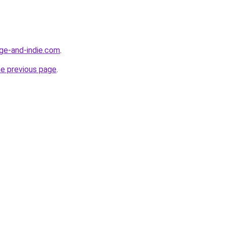
age-and-indie.com
.
he previous page
.