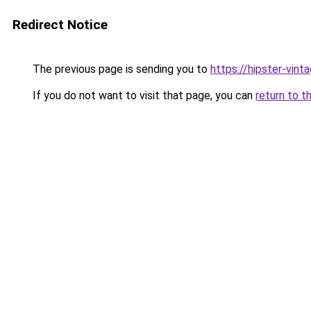
Redirect Notice
The previous page is sending you to
https://hipster-vint
If you do not want to visit that page, you can
return to t