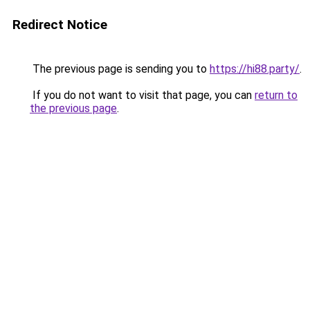
Redirect Notice
The previous page is sending you to
https://hi88.party/
.
If you do not want to visit that page, you can
return to
the previous page
.