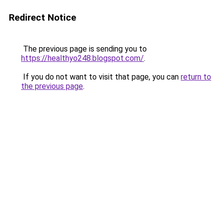
Redirect Notice
The previous page is sending you to
https://healthyo248.blogspot.com/
.
If you do not want to visit that page, you can
return to
the previous page
.