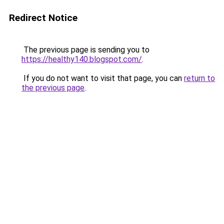
Redirect Notice
The previous page is sending you to
https://healthy140.blogspot.com/
.
If you do not want to visit that page, you can
return to
the previous page
.