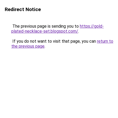
Redirect Notice
The previous page is sending you to
https://gold-
plated-necklace-set.blogspot.com/
.
If you do not want to visit that page, you can
return to
the previous page
.