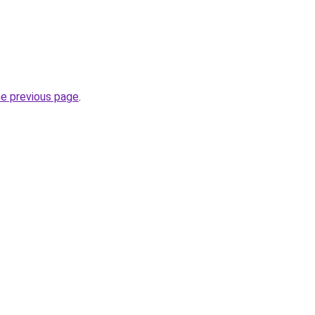
he previous page
.