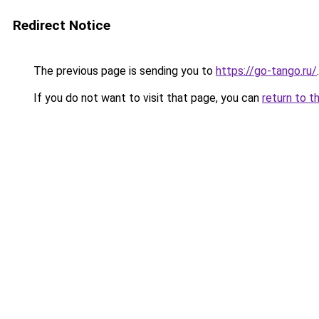
Redirect Notice
The previous page is sending you to
https://go-tango.ru/
.
If you do not want to visit that page, you can
return to t