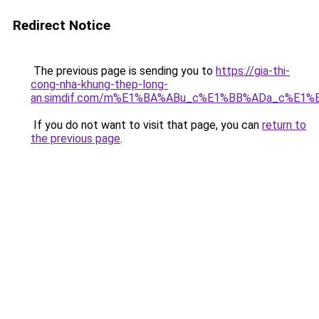
Redirect Notice
The previous page is sending you to
https://gia-thi-
cong-nha-khung-thep-long-
an.simdif.com/m%E1%BA%ABu_c%E1%BB%ADa_c%E1%
If you do not want to visit that page, you can
return to
the previous page
.