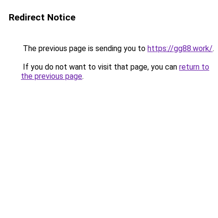
Redirect Notice
The previous page is sending you to
https://gg88.work/
.
If you do not want to visit that page, you can
return to
the previous page
.