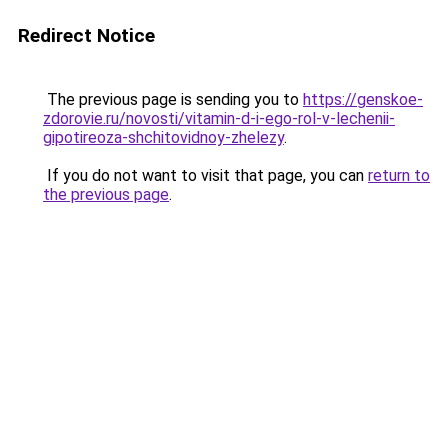
Redirect Notice
The previous page is sending you to
https://genskoe-
zdorovie.ru/novosti/vitamin-d-i-ego-rol-v-lechenii-
gipotireoza-shchitovidnoy-zhelezy
.
If you do not want to visit that page, you can
return to
the previous page
.