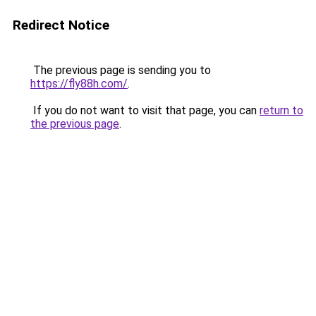
Redirect Notice
The previous page is sending you to
https://fly88h.com/
.
If you do not want to visit that page, you can
return to
the previous page
.