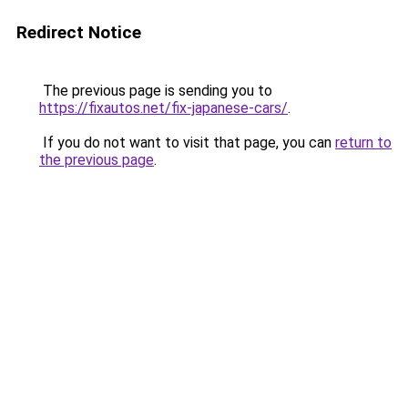
Redirect Notice
The previous page is sending you to
https://fixautos.net/fix-japanese-cars/
.
If you do not want to visit that page, you can
return to
the previous page
.