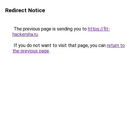
Redirect Notice
The previous page is sending you to
https://fit-
hackersha.ru
.
If you do not want to visit that page, you can
return to
the previous page
.