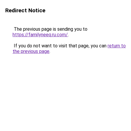
Redirect Notice
The previous page is sending you to
https://familyneeq.ru.com/
.
If you do not want to visit that page, you can
return to
the previous page
.