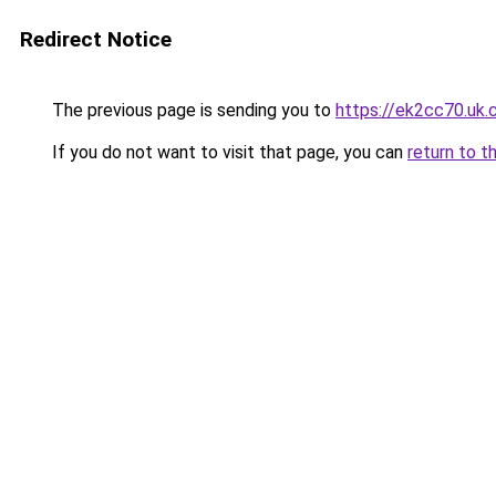
Redirect Notice
The previous page is sending you to
https://ek2cc70.uk
If you do not want to visit that page, you can
return to t