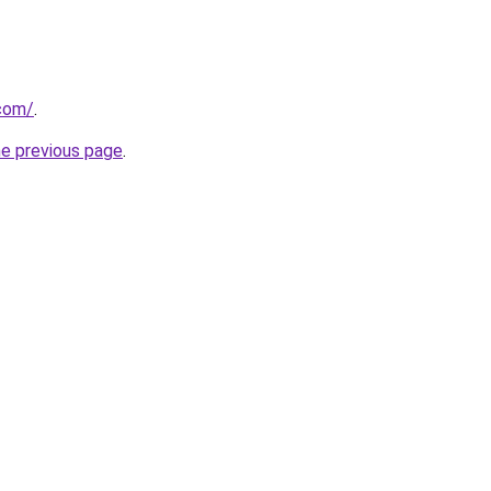
.com/
.
he previous page
.