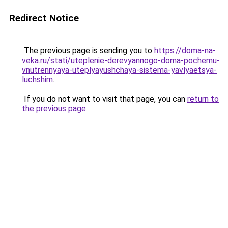
Redirect Notice
The previous page is sending you to
https://doma-na-
veka.ru/stati/uteplenie-derevyannogo-doma-pochemu-
vnutrennyaya-uteplyayushchaya-sistema-yavlyaetsya-
luchshim
.
If you do not want to visit that page, you can
return to
the previous page
.