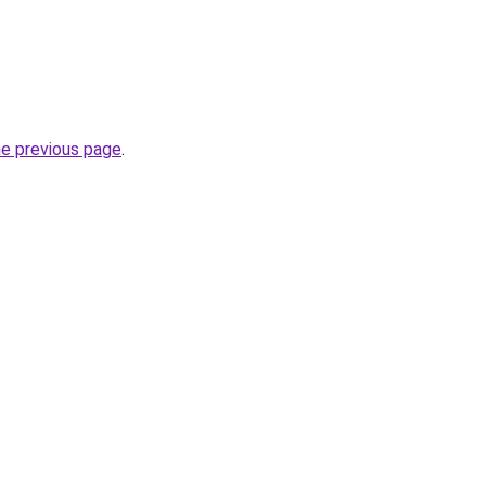
he previous page
.