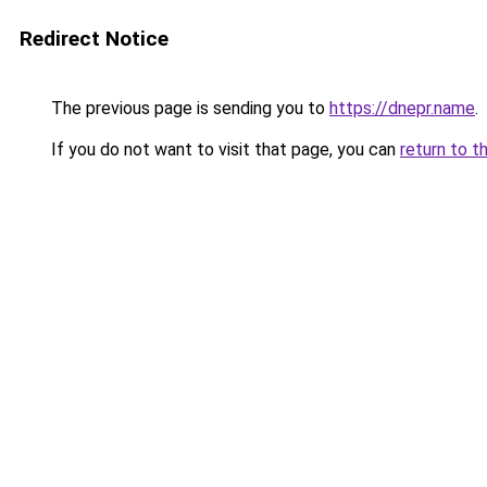
Redirect Notice
The previous page is sending you to
https://dnepr.name
.
If you do not want to visit that page, you can
return to t