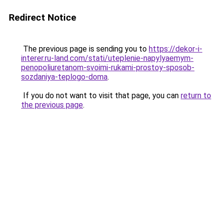
Redirect Notice
The previous page is sending you to
https://dekor-i-
interer.ru-land.com/stati/uteplenie-napylyaemym-
penopoliuretanom-svoimi-rukami-prostoy-sposob-
sozdaniya-teplogo-doma
.
If you do not want to visit that page, you can
return to
the previous page
.