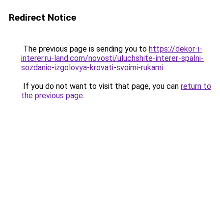
Redirect Notice
The previous page is sending you to
https://dekor-i-
interer.ru-land.com/novosti/uluchshite-interer-spalni-
sozdanie-izgolovya-krovati-svoimi-rukami
.
If you do not want to visit that page, you can
return to
the previous page
.