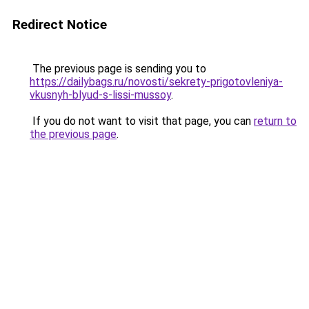
Redirect Notice
The previous page is sending you to
https://dailybags.ru/novosti/sekrety-prigotovleniya-
vkusnyh-blyud-s-lissi-mussoy
.
If you do not want to visit that page, you can
return to
the previous page
.