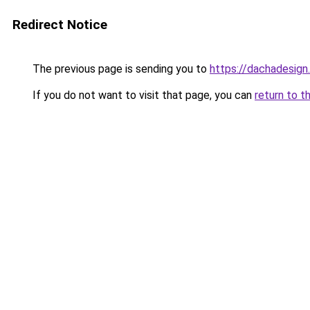
Redirect Notice
The previous page is sending you to
https://dachadesign
If you do not want to visit that page, you can
return to t