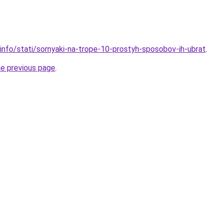
.info/stati/sornyaki-na-trope-10-prostyh-sposobov-ih-ubrat
.
he previous page
.