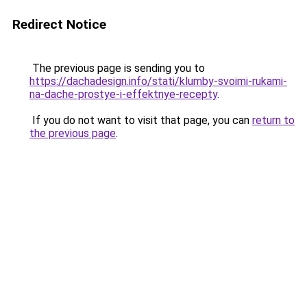
Redirect Notice
The previous page is sending you to
https://dachadesign.info/stati/klumby-svoimi-rukami-
na-dache-prostye-i-effektnye-recepty
.
If you do not want to visit that page, you can
return to
the previous page
.