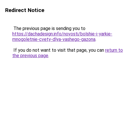
Redirect Notice
The previous page is sending you to
https://dachadesign.info/novosti/bolshie-i-yarkie-
mnogoletnie-cvety-dlya-vashego-gazona
.
If you do not want to visit that page, you can
return to
the previous page
.