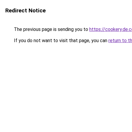
Redirect Notice
The previous page is sending you to
https://cookery.de.
If you do not want to visit that page, you can
return to t