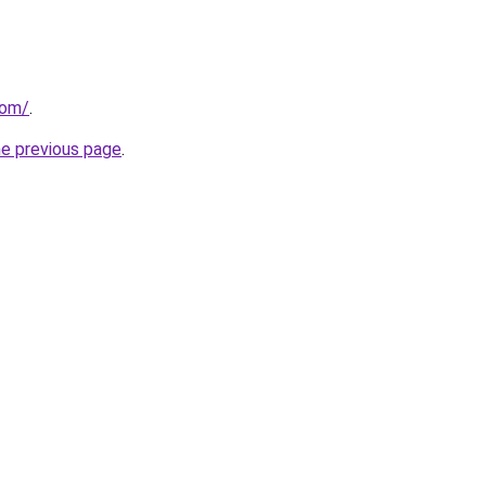
com/
.
he previous page
.