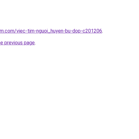
lam.com/viec-tim-nguoi_huyen-bu-dop-c201206
.
he previous page
.