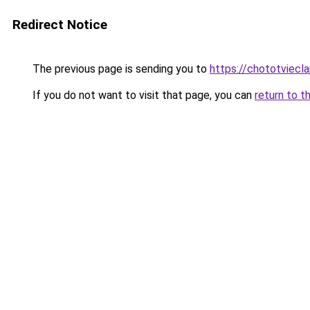
Redirect Notice
The previous page is sending you to
https://chototviec
If you do not want to visit that page, you can
return to t