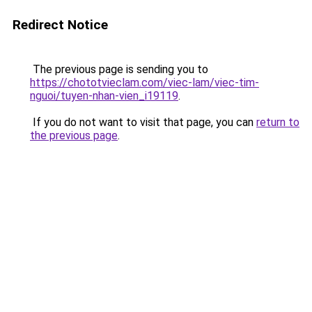
Redirect Notice
The previous page is sending you to
https://chototvieclam.com/viec-lam/viec-tim-
nguoi/tuyen-nhan-vien_i19119
.
If you do not want to visit that page, you can
return to
the previous page
.