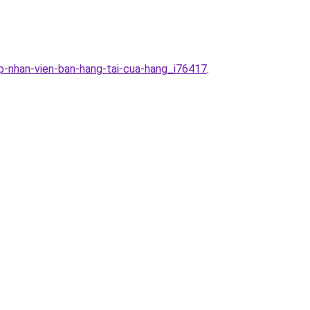
p-nhan-vien-ban-hang-tai-cua-hang_i76417
.