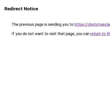
Redirect Notice
The previous page is sending you to
https://chototviecl
If you do not want to visit that page, you can
return to t