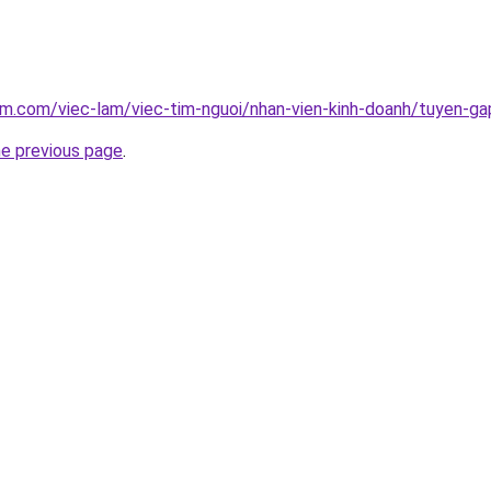
am.com/viec-lam/viec-tim-nguoi/nhan-vien-kinh-doanh/tuyen-ga
he previous page
.