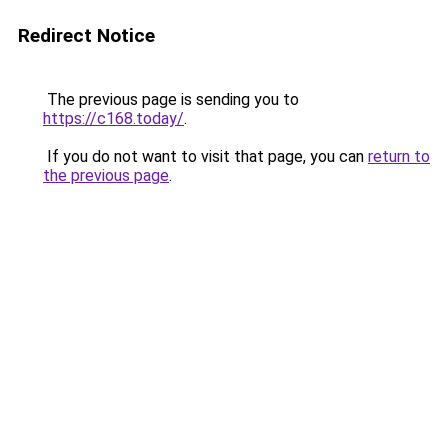
Redirect Notice
The previous page is sending you to
https://c168.today/
.
If you do not want to visit that page, you can
return to
the previous page
.