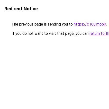
Redirect Notice
The previous page is sending you to
https://c168.mobi/
.
If you do not want to visit that page, you can
return to t