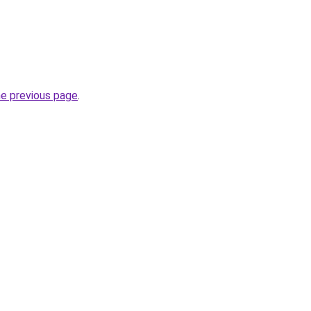
he previous page
.